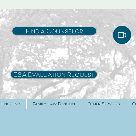
Find a Counselor
ESA Evaluation Request
ounseling
Family Law Division
Other Services
C