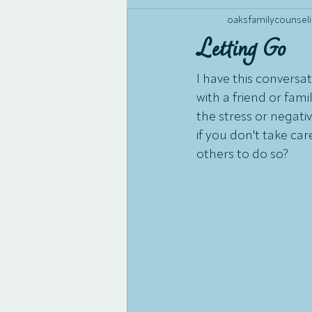
oaksfamilycounseli
Letting Go
I have this conversati
with a friend or fa
the stress or negativ
if you don't take ca
others to do so? 