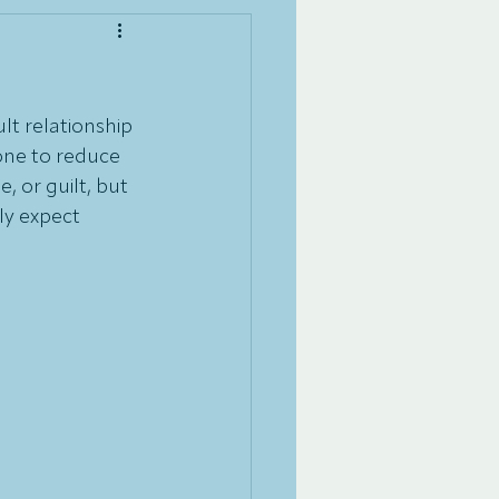
ult relationship 
one to reduce 
, or guilt, but 
ly expect 