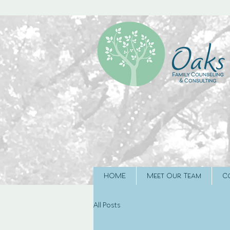
HOME
Meet Our Team
C
All Posts