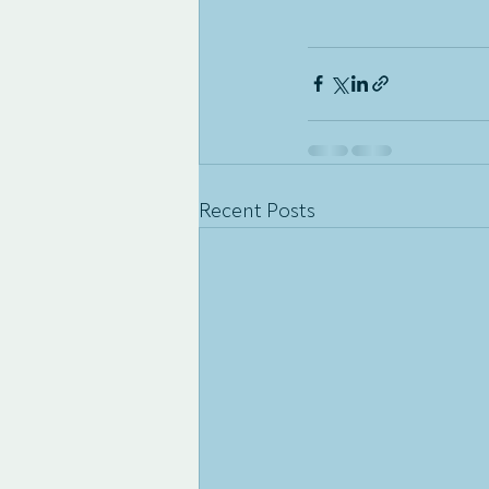
Recent Posts