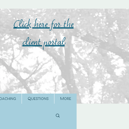
Click here for the
client portal
oaching
Questions
More