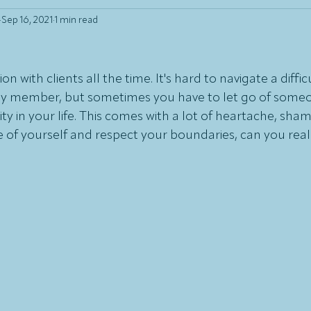
Sep 16, 2021
1 min read
on with clients all the time. It's hard to navigate a diffic
mily member, but sometimes you have to let go of some
ity in your life. This comes with a lot of heartache, shame
re of yourself and respect your boundaries, can you real