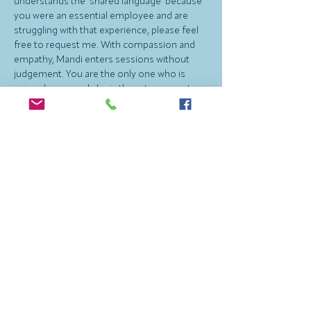
understands the ‘shared language' because 
you were an essential employee and are 
struggling with that experience, please feel 
free to request me. With compassion and 
empathy, Mandi enters sessions without 
judgement. You are the only one who is 
uniquely you, and she is there to support 
what your goals are for your own life. 
Therapy Cat, Amelia, may make 
appearances and brighten the day. Be duly 
warned that she like analogies, painting 
pictures and describing what you are feeling 
with a meme or other visual image is 
important - sometimes we simply do not 
have the right words to describe what we 
are feeling! Mandi uses telehealth to see 
adults individually.
Outside of therapy, Mandi spends time with 
her wife and their Service Dog, River. She 
lives in Las Vegas NV and enjoys plenty of 
time at dog parks and hockey rinks. Mandi is 