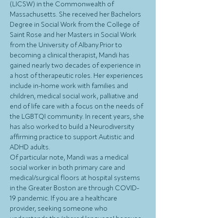
(LICSW) in the Commonwealth of 
Massachusetts. She received her Bachelors 
Degree in Social Work from the College of 
Saint Rose and her Masters in Social Work 
from the University of Albany.Prior to 
becoming a clinical therapist, Mandi has 
gained nearly two decades of experience in 
a host of therapeutic roles. Her experiences 
include in-home work with families and 
children, medical social work, palliative and 
end of life care with a focus on the needs of 
the LGBTQI community. In recent years, she 
has also worked to build a Neurodiversity 
affirming practice to support Autistic and 
ADHD adults.
Of particular note, Mandi was a medical 
social worker in both primary care and 
medical/surgical floors at hospital systems 
in the Greater Boston are through COVID-
19 pandemic. If you are a healthcare 
provider, seeking someone who 