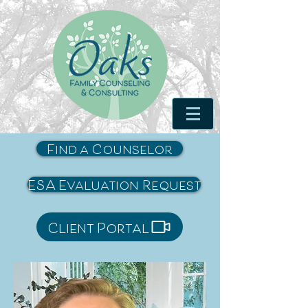
Find a Counselor
ESA Evaluation Request
Client Portal