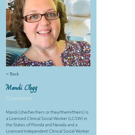
< Back
Mandi Clegg
Counselor
Mandi (she/her/hers or they/them/theirs) is 
a Licensed Clinical Social Worker (LCSW) in 
the States of Florida and Nevada and a 
Licensed Independent Clinical Social Worker 