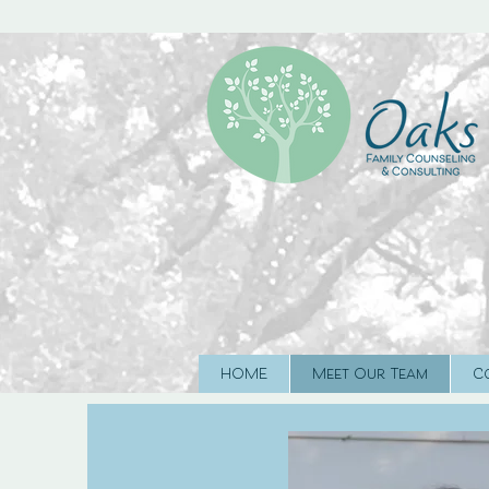
HOME
Meet Our Team
C