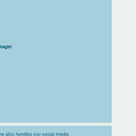
anager
he also handles our social media