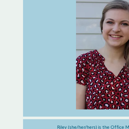
Riley (she/her/hers) is the Office