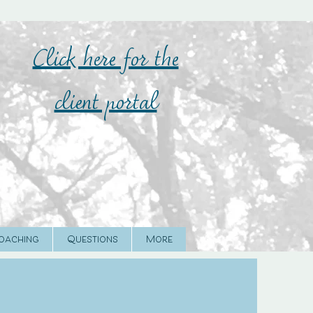
Click here for the
client portal
oaching
Questions
More