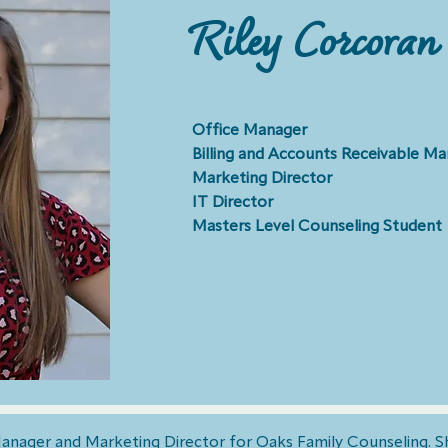
Riley Corcoran
Office Manager
Billing and Accounts Receivable M
Marketing Director
IT Director
Masters Level Counseling Student
 Manager and Marketing Director for Oaks Family Counseling. S