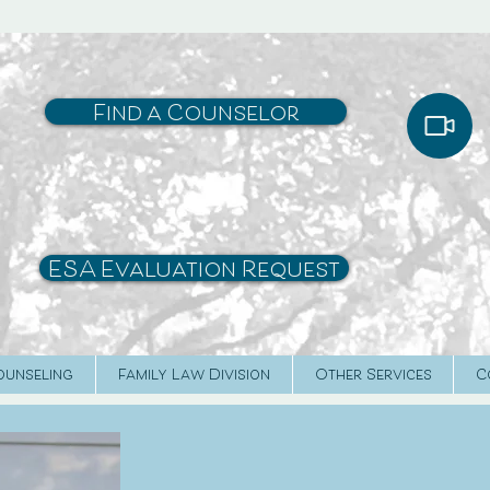
Find a Counselor
ESA Evaluation Request
ounseling
Family Law Division
Other Services
C