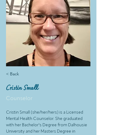
< Back
Cristin Small
Counselor
Cristin Small (she/her/hers) is a Licensed 
Mental Health Counselor. She graduated 
with her Bachelor's Degree from Dalhousie 
University and her Masters Degree in 