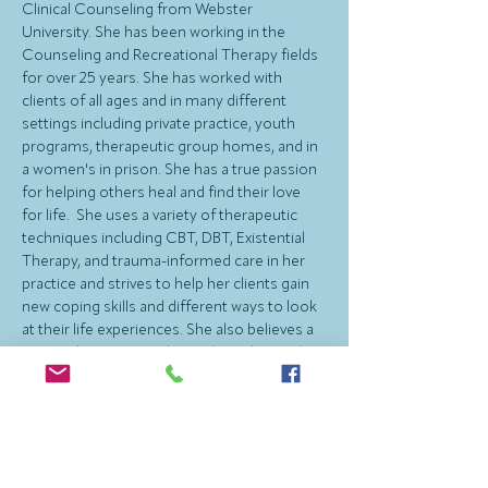
Clinical Counseling from Webster 
University. She has been working in the 
Counseling and Recreational Therapy fields 
for over 25 years. She has worked with 
clients of all ages and in many different 
settings including private practice, youth 
programs, therapeutic group homes, and in 
a women's in prison. She has a true passion 
for helping others heal and find their love 
for life.  She uses a variety of therapeutic 
techniques including CBT, DBT, Existential 
Therapy, and trauma-informed care in her 
practice and strives to help her clients gain 
new coping skills and different ways to look 
at their life experiences. She also believes a 
strong therapeutic relationship is key and 
often brings humor into sessions. 
Cristin provides counseling for adults, 
college students and high school students. 
She especially enjoys helping women feel 