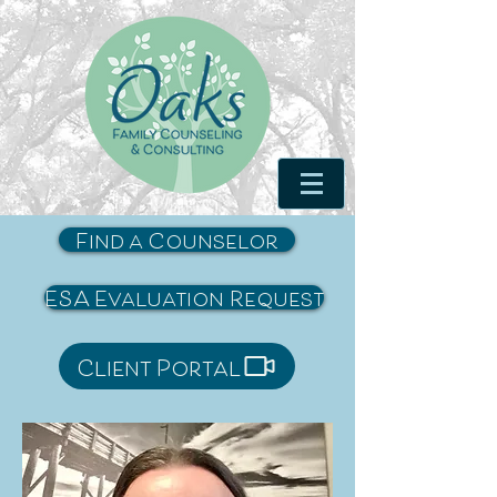
Find a Counselor
ESA Evaluation Request
Client Portal