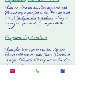
Paperwork for New Clients
Please
download
the new client paperwork and
fill it out before your first session. You may email
it to
oaksfamilycounseling@gmail.com
or bring it
to your first appointment, if arranged with the
counselor.
Payment Information
Please plan to pay for your session using your
debit or credit card on Square, Venmo (allycorc) or
Cashapp ($allycorc). All payments are due when
services are provided.
Fee Schedule
Please click on the link to view our
fee
schedule
. Sliding scale sessions and discounted
fees may be available based on request,
availability and financial need. Please see our
Frequently Asked Questions
for more information