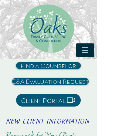
Find a Counselor
ESA Evaluation Request
Client Portal
NEW CLIENT INFORMATION