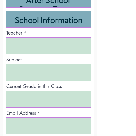
Teacher
Subject
Current Grade in this Class
Email Address