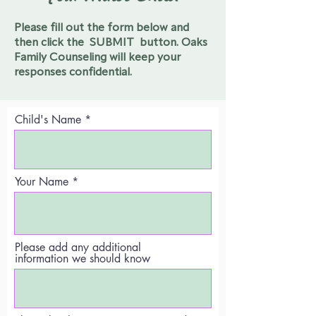
Please fill out the form below and
then click the SUBMIT button.
Oaks
Family Counseling will keep your
responses confidential.
Child's Name
Your Name
Please add any additional
information we should know