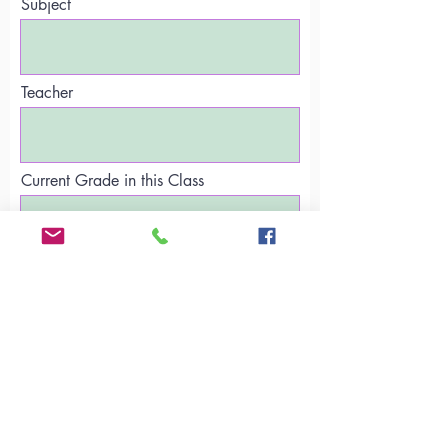
Subject
Teacher
Current Grade in this Class
Email Address
Subject
Current Grade in this Class