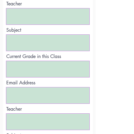
Teacher
Subject
Current Grade in this Class
Email Address
Teacher