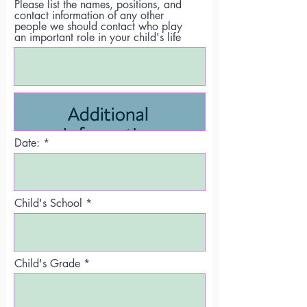
Please list the names, positions, and
contact information of any other
people we should contact who play
an important role in your child's life
Date:
Child's School
Child's Grade