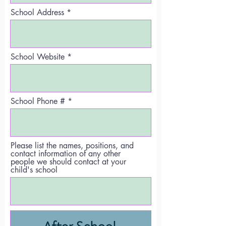
School Address
School Website
School Phone #
Please list the names, positions, and
contact information of any other
people we should contact at your
child's school