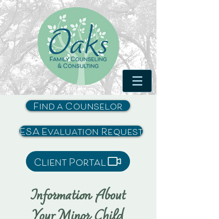
Find a Counselor
ESA Evaluation Request
Client Portal
Information About
Your Minor Child