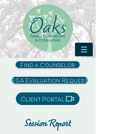
Find a Counselor
ESA Evaluation Request
Client Portal
Session Report