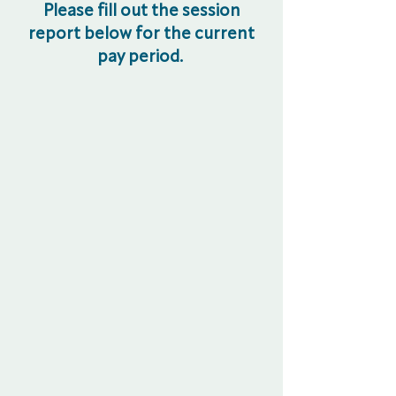
Please fill out the session
report below for the current
pay period.