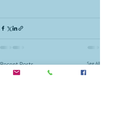
See All
Recent Posts