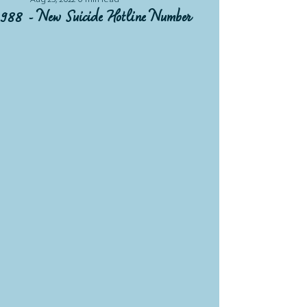
Aug 23, 2022
0 min read
988 - New Suicide Hotline Number