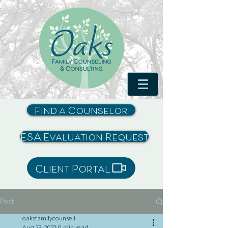
Find a Counselor
ESA Evaluation Request
Client Portal
Post
oaksfamilycounseli